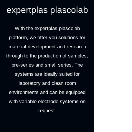
expertplas plascolab
With the expertplas plascolab
platform, we offer you solutions for
material development and research
through to the production of samples,
pre-series and small series. The
systems are ideally suited for
laboratory and clean room
environments and can be equipped
with variable electrode systems on
request.