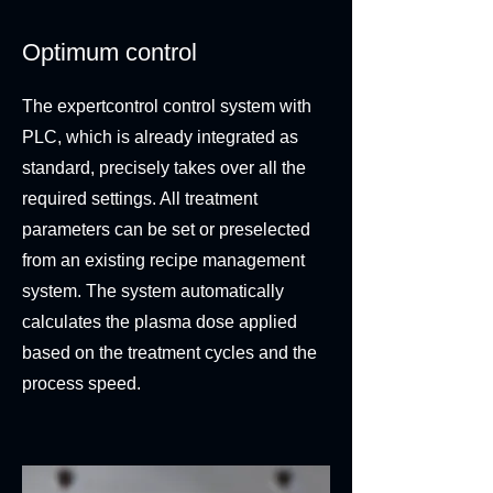
Optimum control
The expertcontrol control system with
PLC, which is already integrated as
standard, precisely takes over all the
required settings. All treatment
parameters can be set or preselected
from an existing recipe management
system. The system automatically
calculates the plasma dose applied
based on the treatment cycles and the
process speed.