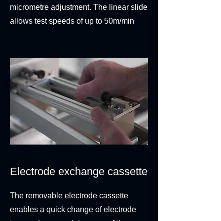
micrometre adjustment. The linear slide
allows test speeds of up to 50m/min
Electrode exchange cassette
The removable electrode cassette
enables a quick change of electrode