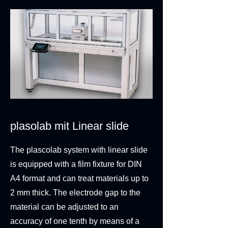
plasolab mit Linear slide
The plascolab system with linear slide
is equipped with a film fixture for DIN
A4 format and can treat materials up to
2 mm thick. The electrode gap to the
material can be adjusted to an
accuracy of one tenth by means of a