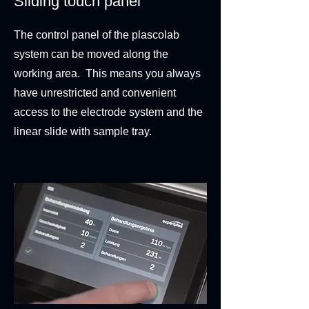
Sliding touch panel
The control panel of the plascolab
system can be moved along the
working area. This means you always
have unrestricted and convenient
access to the electrode system and the
linear slide with sample tray.