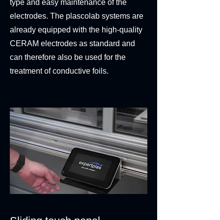
type and easy maintenance of the
electrodes. The plascolab systems are
already equipped with the high-quality
CERAM electrodes as standard and
can therefore also be used for the
treatment of conductive foils.