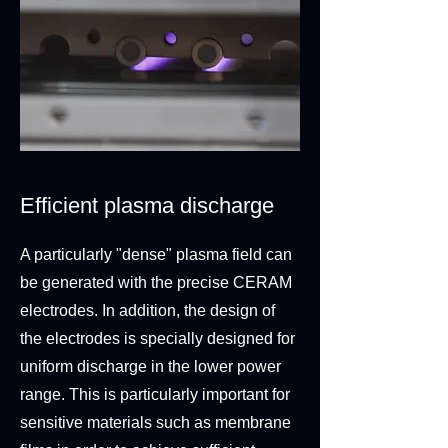
Efficient plasma discharge
A particularly "dense" plasma field can
be generated with the precise CERAM
electrodes. In addition, the design of
the electrodes is specially designed for
uniform discharge in the lower power
range. This is particularly important for
sensitive materials such as membrane