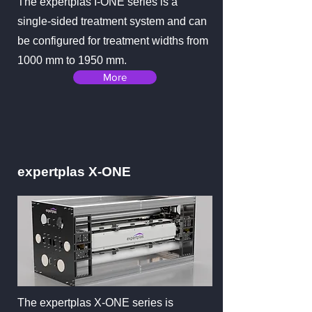
The expertplas I-ONE series is a
single-sided treatment system and can
be configured for treatment widths from
1000 mm to 1950 mm.
More
expertplas X-ONE
The expertplas X-ONE series is