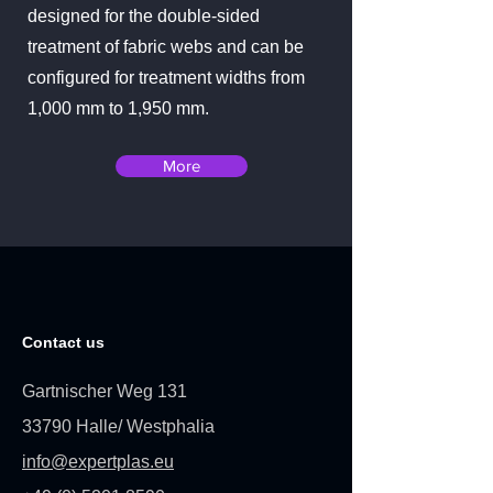
designed for the double-sided
treatment of fabric webs and can be
configured for treatment widths from
1,000 mm to 1,950 mm.
More
Contact us
Gartnischer Weg 131
33790 Halle/ Westphalia
info@expertplas.eu