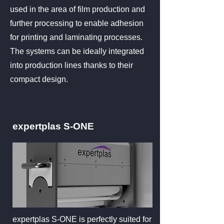
used in the area of film production and
further processing to enable adhesion
for printing and laminating processes.
The systems can be ideally integrated
into production lines thanks to their
compact design.
expertplas S-ONE
expertplas S-ONE is perfectly suited for