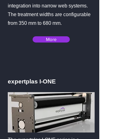
integration into narrow web systems.
The treatment widths are configurable
from 350 mm to 680 mm.
More
expertplas I-ONE