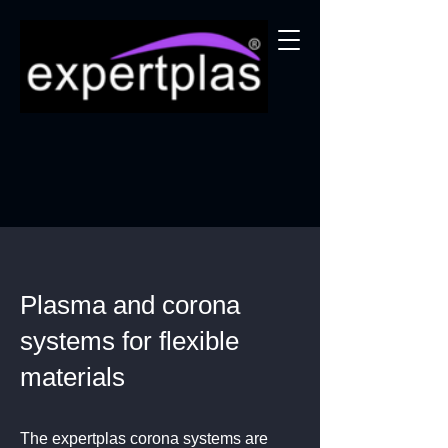
Plasma and corona
systems for flexible
materials
The expertplas corona systems are