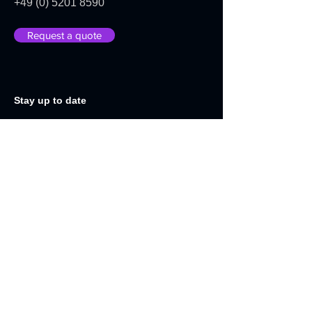
+49 (0) 5201 8590
Request a quote
Stay up to date
We will be happy to keep you up to
date with news and product
developments:
E-Mail-Adress
Send