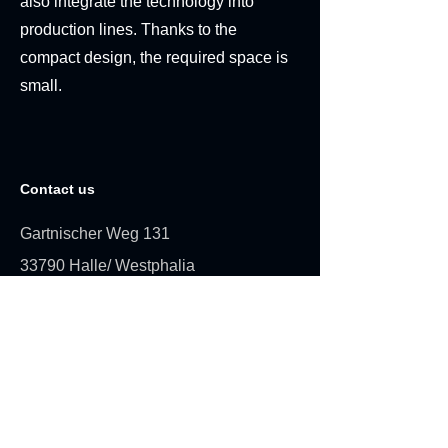
also integrate the technology into
production lines. Thanks to the
compact design, the required space is
small.
Contact us
Gartnischer Weg 131
33790 Halle/ Westphalia
info@expertplas.eu
+49 (0) 5201 8590
Request a quote