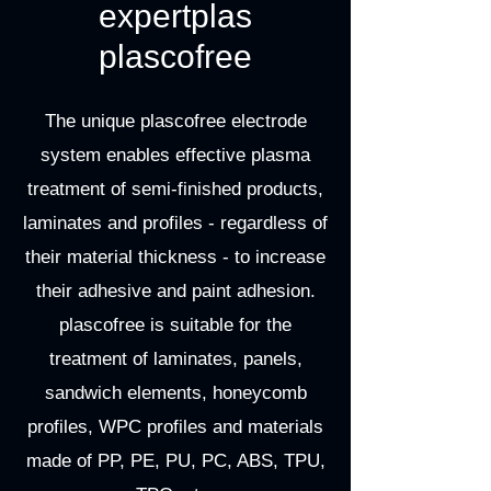
expertplas
plascofree
The unique plascofree electrode
system enables effective plasma
treatment of semi-finished products,
laminates and profiles - regardless of
their material thickness - to increase
their adhesive and paint adhesion.
plascofree is suitable for the
treatment of laminates, panels,
sandwich elements, honeycomb
profiles, WPC profiles and materials
made of PP, PE, PU, PC, ABS, TPU,