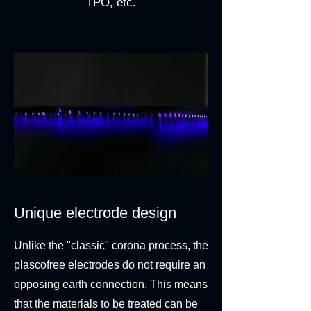
TPO, etc.
Unique electrode design
Unlike the "classic" corona process, the
plascofree electrodes do not require an
opposing earth connection. This means
that the materials to be treated can be