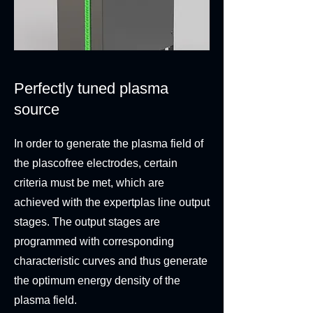
Perfectly tuned plasma
source
In order to generate the plasma field of
the plascofree electrodes, certain
criteria must be met, which are
achieved with the expertplas line output
stages. The output stages are
programmed with corresponding
characteristic curves and thus generate
the optimum energy density of the
plasma field.