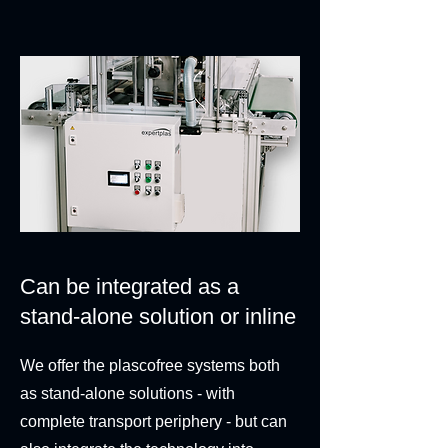
Can be integrated as a
stand-alone solution or inline
We offer the plascofree systems both
as stand-alone solutions - with
complete transport periphery - but can