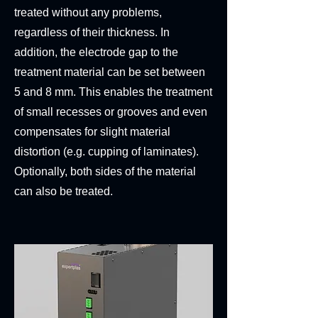
treated without any problems,
regardless of their thickness. In
addition, the electrode gap to the
treatment material can be set between
5 and 8 mm. This enables the treatment
of small recesses or grooves and even
compensates for slight material
distortion (e.g. cupping of laminates).
Optionally, both sides of the material
can also be treated.