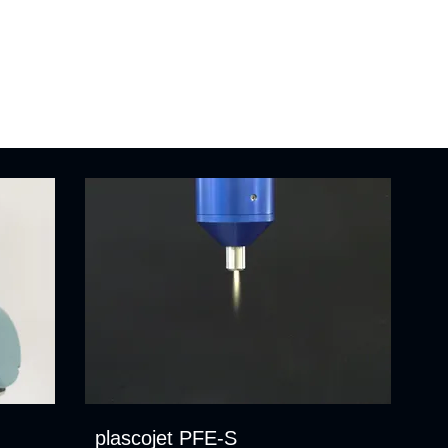
plascojet PFE-S