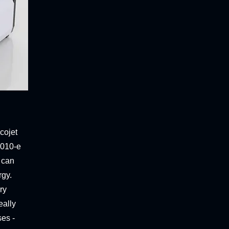
cojet
 010-e
 can
rgy.
ry
eally
ses -