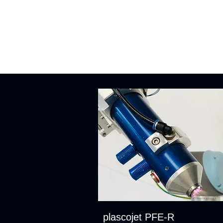
plascojet PFE-R