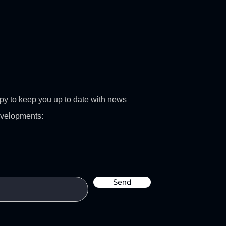
py to keep you up to date with news
evelopments:
Send