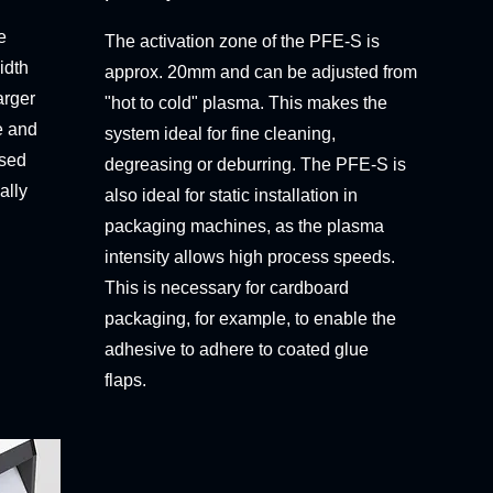
e
The activation zone of the PFE-S is
idth
approx. 20mm and can be adjusted from
arger
"hot to cold" plasma. This makes the
e and
system ideal for fine cleaning,
used
degreasing or deburring. The PFE-S is
ally
also ideal for static installation in
packaging machines, as the plasma
intensity allows high process speeds.
This is necessary for cardboard
packaging, for example, to enable the
adhesive to adhere to coated glue
flaps.