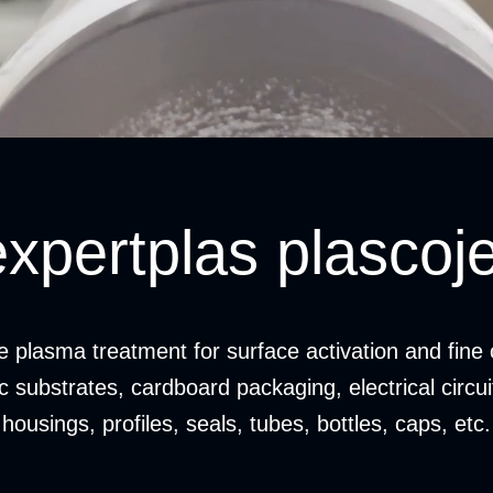
expertplas plascoje
ve plasma treatment for surface activation and fine 
ic substrates, cardboard packaging, electrical circu
housings, profiles, seals, tubes, bottles, caps, etc.