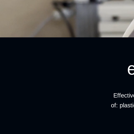
Effecti
of: plast