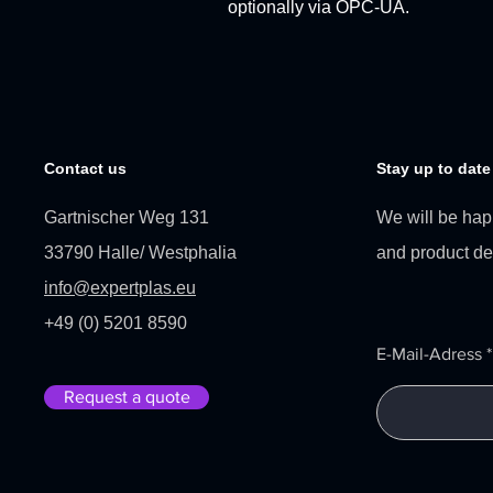
optionally via OPC-UA.
Contact us
Stay up to date
Gartnischer Weg 131
We will be hap
33790 Halle/ Westphalia
and product d
info@expertplas.eu
+49 (0) 5201 8590
E-Mail-Adress
Request a quote