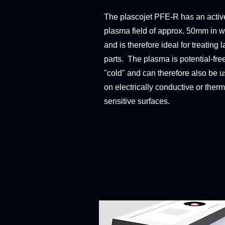
The plascojet PFE-R has an activ
plasma field of approx. 50mm in w
and is therefore ideal for treating l
parts. The plasma is potential-fre
"cold" and can therefore also be 
on electrically conductive or therm
sensitive surfaces.