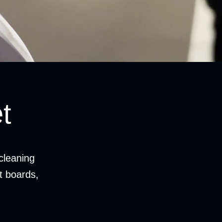
t
cleaning
it boards,