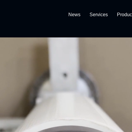
News
Services
Produc