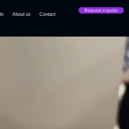
Request a quote
ts
About us
Contact