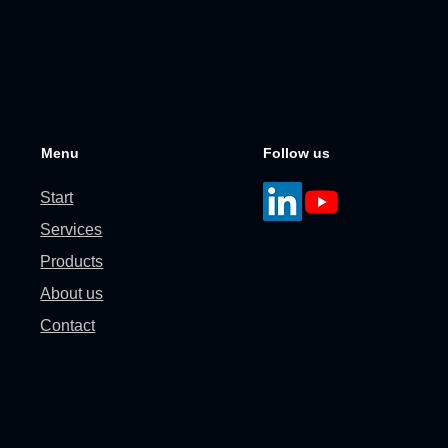
Menu
Follow us
Start
Services
Products
About us
Contact