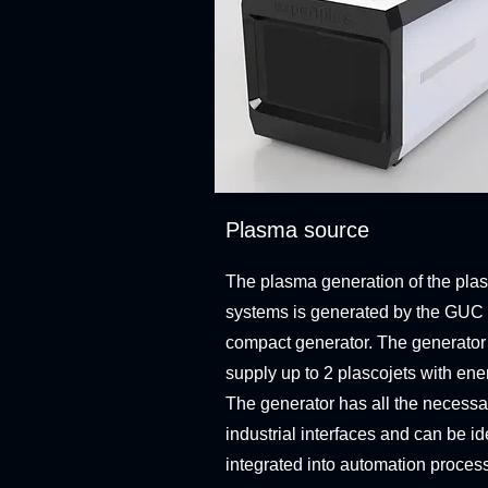
Plasma source
The plasma generation of the plas
systems is generated by the GUC
compact generator. The generator
supply up to 2 plascojets with ene
The generator has all the necessa
industrial interfaces and can be id
integrated into automation proces